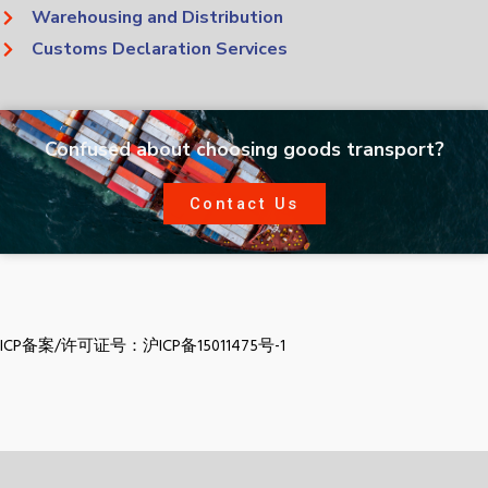
Warehousing and Distribution
Customs Declaration Services
Confused about choosing goods transport?
Contact Us
ICP备案/许可证号：沪ICP备15011475号-1