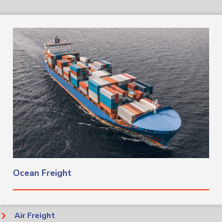
Ocean Freight​
Air Freight