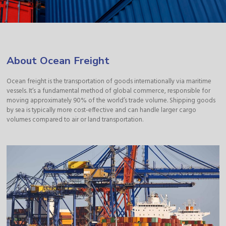
About Ocean Freight
Ocean freight is the transportation of goods internationally via maritime
vessels. It’s a fundamental method of global commerce, responsible for
moving approximately 90% of the world’s trade volume. Shipping goods
by sea is typically more cost-effective and can handle larger cargo
volumes compared to air or land transportation.