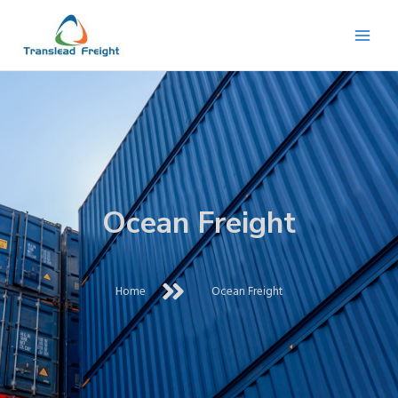
Skip
Mai
to
content
Men
Ocean Freight
Home
Ocean Freight