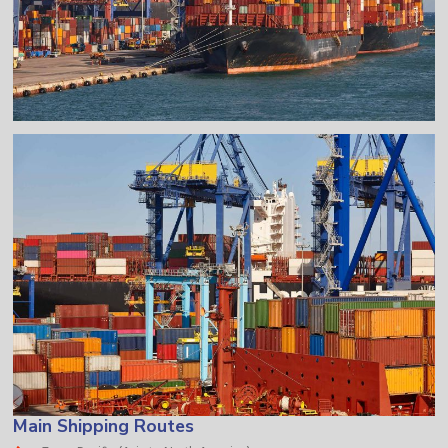
Main Shipping Routes