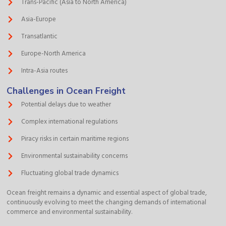
Trans-Pacific (Asia to North America)
Asia-Europe
Transatlantic
Europe-North America
Intra-Asia routes
Challenges in Ocean Freight
Potential delays due to weather
Complex international regulations
Piracy risks in certain maritime regions
Environmental sustainability concerns
Fluctuating global trade dynamics
Ocean freight remains a dynamic and essential aspect of global trade,
continuously evolving to meet the changing demands of international
commerce and environmental sustainability.